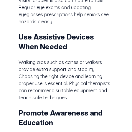
Vision problems also contribute to falls. 
Regular eye exams and updating 
eyeglasses prescriptions help seniors see 
hazards clearly.
Use Assistive Devices 
When Needed
Walking aids such as canes or walkers 
provide extra support and stability. 
Choosing the right device and learning 
proper use is essential. Physical therapists 
can recommend suitable equipment and 
teach safe techniques.
Promote Awareness and 
Education