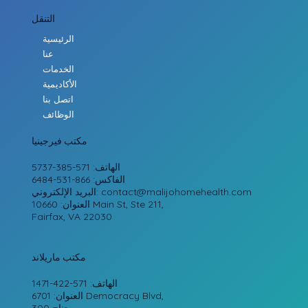
التنقل
الرئيسية
عنا
الخدمات
الأكاديمية
اتصل بنا
الوظائف
مكتب فيرجينيا
الهاتف: 571-385-5737
الفاكس: 866-531-6484
البريد الإلكتروني:
contact@malijohomehealth.com
العنوان: 10660 Main St, Ste 211,
Fairfax, VA 22030
مكتب ماريلاند
الهاتف: 571-422-1471
العنوان: 6701 Democracy Blvd,