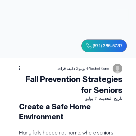
(571) 385-5737
2 دقيقة قراءة
4 يونيو
Rachel Kone
Fall Prevention Strategies
for Seniors
7 يوليو
تاريخ التحديث:
Create a Safe Home 
Environment
Many falls happen at home, where seniors 