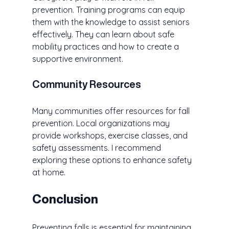
prevention. Training programs can equip 
them with the knowledge to assist seniors 
effectively. They can learn about safe 
mobility practices and how to create a 
supportive environment.
Community Resources
Many communities offer resources for fall 
prevention. Local organizations may 
provide workshops, exercise classes, and 
safety assessments. I recommend 
exploring these options to enhance safety 
at home.
Conclusion
Preventing falls is essential for maintaining 