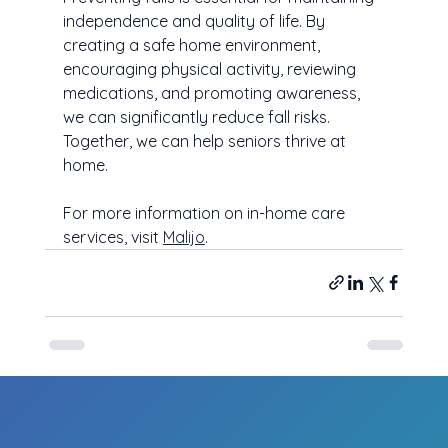
independence and quality of life. By 
creating a safe home environment, 
encouraging physical activity, reviewing 
medications, and promoting awareness, 
we can significantly reduce fall risks. 
Together, we can help seniors thrive at 
home.
For more information on in-home care 
services, visit 
Malijo
.