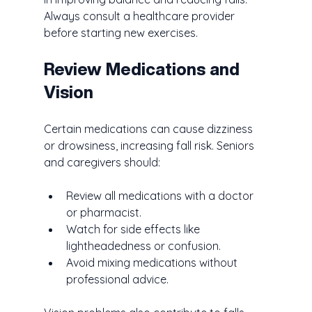
Always consult a healthcare provider 
before starting new exercises.
Review Medications and 
Vision
Certain medications can cause dizziness 
or drowsiness, increasing fall risk. Seniors 
and caregivers should:
Review all medications with a doctor 
or pharmacist.
Watch for side effects like 
lightheadedness or confusion.
Avoid mixing medications without 
professional advice.