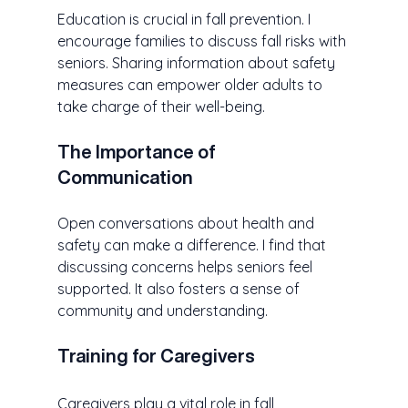
Education is crucial in fall prevention. I 
encourage families to discuss fall risks with 
seniors. Sharing information about safety 
measures can empower older adults to 
take charge of their well-being. 
The Importance of 
Communication
Open conversations about health and 
safety can make a difference. I find that 
discussing concerns helps seniors feel 
supported. It also fosters a sense of 
community and understanding. 
Training for Caregivers
Caregivers play a vital role in fall 