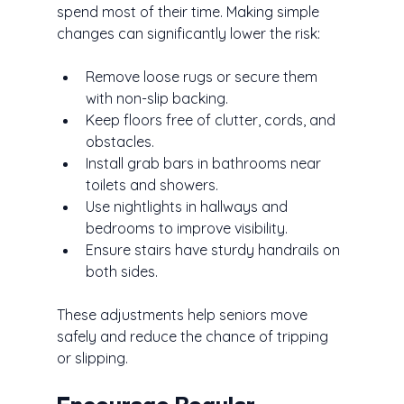
spend most of their time. Making simple 
changes can significantly lower the risk:
Remove loose rugs or secure them 
with non-slip backing.
Keep floors free of clutter, cords, and 
obstacles.
Install grab bars in bathrooms near 
toilets and showers.
Use nightlights in hallways and 
bedrooms to improve visibility.
Ensure stairs have sturdy handrails on 
both sides.
These adjustments help seniors move 
safely and reduce the chance of tripping 
or slipping.