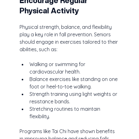
Encourage Regular 
Physical Activity
Physical strength, balance, and flexibility 
play a key role in fall prevention. Seniors 
should engage in exercises tailored to their 
abilities, such as:
Walking or swimming for 
cardiovascular health.
Balance exercises like standing on one 
foot or heel-to-toe walking.
Strength training using light weights or 
resistance bands.
Stretching routines to maintain 
flexibility.
Programs like Tai Chi have shown benefits 
in improving balance and reducing falls. 